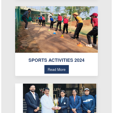
SPORTS ACTIVITIES 2024
Read More