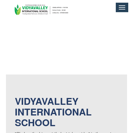
Toggle
naviga
VIDYAVALLEY
INTERNATIONAL
SCHOOL