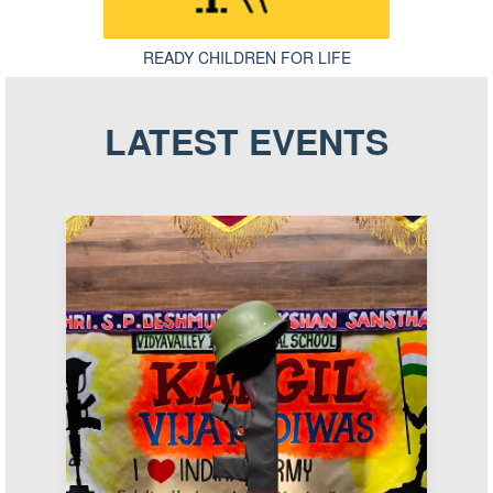
READY CHILDREN FOR LIFE
LATEST EVENTS