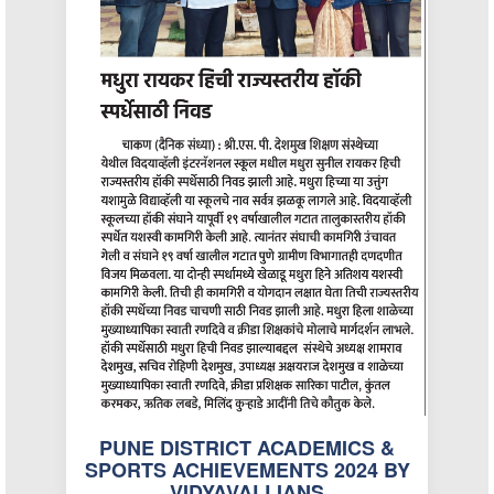
PUNE DISTRICT ACADEMICS &
SPORTS ACHIEVEMENTS 2024 BY
VIDYAVALLIANS