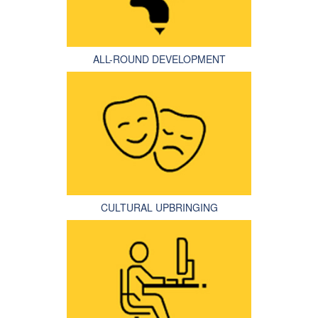
ALL-ROUND DEVELOPMENT
CULTURAL UPBRINGING