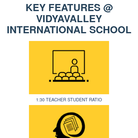
KEY FEATURES @
VIDYAVALLEY
INTERNATIONAL SCHOOL
1:30 TEACHER STUDENT RATIO