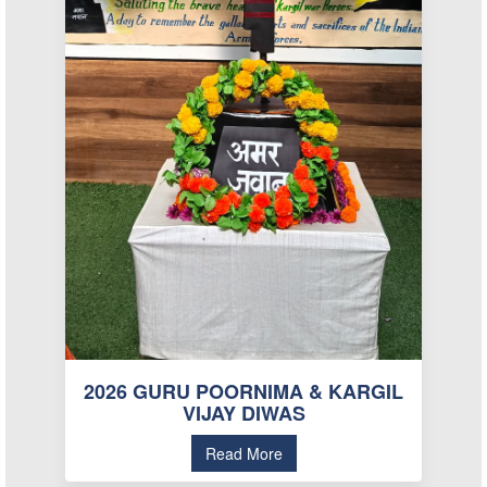
2026 GURU POORNIMA & KARGIL
VIJAY DIWAS
Read More