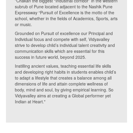
"Chakan the biggest “Industrial corridor” in the western
subrub of Pune located adjacent to the Nashik Pune
Expressway “Pursuit of Excellence is the motto of the
school, whether in the fields of Academics, Sports, arts
or music.
Grounded on Pursuit of excellence our Principal and
Individual focus and compete with self, Vidyavalley
strive to develop child’s individual talent creativity and
communication skills which are essential for this
success in future world, beyond 2025.
Instilling ancient values, teaching essential life skills
and developing right habits in students enables child’s
to adapt a lifestyle that creates a balance among all
dimensions of life and attain complete wellness of
body, mind and soul, by giving empirical learning. So
Vidyavalley aims at creating a Global performer yet
Indian at Heart."