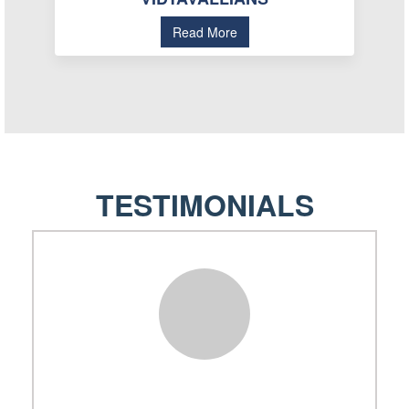
Read More
TESTIMONIALS