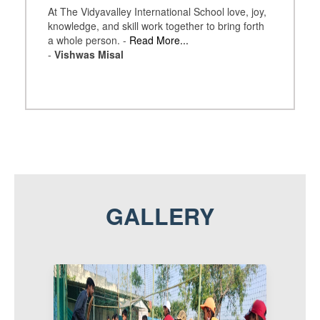
At The Vidyavalley International School love, joy,
knowledge, and skill work together to bring forth
a whole person. -
Read More...
-
Vishwas Misal
GALLERY